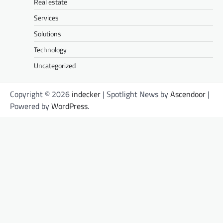
Real estate
Services
Solutions
Technology
Uncategorized
Copyright © 2026
indecker
| Spotlight News by
Ascendoor
|
Powered by
WordPress
.