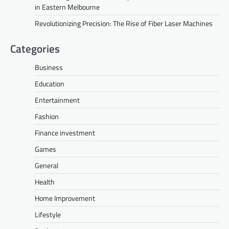
in Eastern Melbourne
Revolutionizing Precision: The Rise of Fiber Laser Machines
Categories
Business
Education
Entertainment
Fashion
Finance investment
Games
General
Health
Home Improvement
Lifestyle