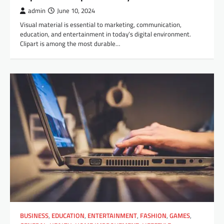
admin
June 10, 2024
Visual material is essential to marketing, communication,
education, and entertainment in today’s digital environment.
Clipart is among the most durable…
BUSINESS
,
EDUCATION
,
ENTERTAINMENT
,
FASHION
,
GAMES
,