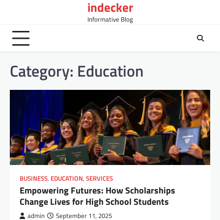
indecker
Skip
to
Informative Blog
content
Category:
Education
BUSINESS
,
EDUCATION
,
SERVICES
Empowering Futures: How Scholarships
Change Lives for High School Students
admin
September 11, 2025