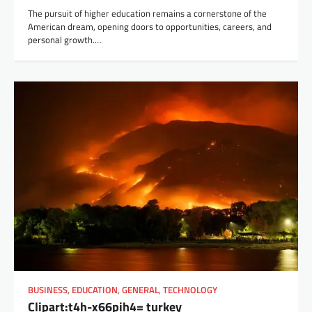
The pursuit of higher education remains a cornerstone of the
American dream, opening doors to opportunities, careers, and
personal growth.…
BUSINESS
,
EDUCATION
,
GENERAL
,
TECHNOLOGY
Clipart:t4h-x66pih4= turkey