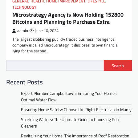
GENERAL
,
HEALTH
,
HOME IMPROVEMENT
,
LIFESTYLE
,
TECHNOLOGY
Microstrategy Agency is Now Holding 152800
Bitcoins and Planning to Purchase Extra
admin
June 10, 2024
The largest slobbering publicly traded business intelligence
company is called MicroStrategy. It discloses its own financial
lying for the second…
Search
Recent Posts
Expert Plumber Campbelltown: Ensuring Your Home’s
Optimal Water Flow
Ensuring Home Safety: Choose the Right Electrician in Manly
Sparkling Waters: The Ultimate Guide to Choosing Pool
Cleaners
Revitalizing Your Home: The Importance of Roof Restoration